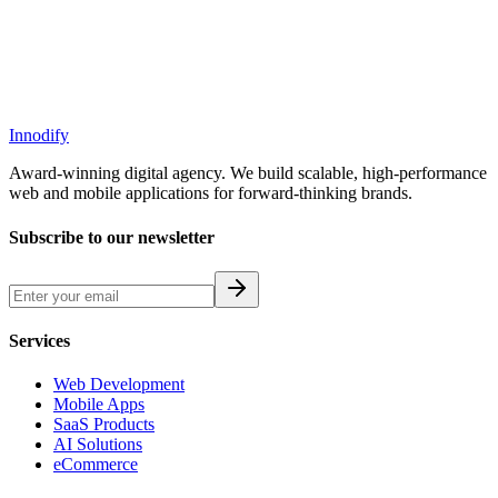
Innodify
Award-winning digital agency. We build scalable, high-performance
web and mobile applications for forward-thinking brands.
Subscribe to our newsletter
Services
Web Development
Mobile Apps
SaaS Products
AI Solutions
eCommerce