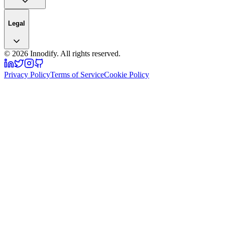
Legal
©
2026
Innodify. All rights reserved.
Privacy Policy
Terms of Service
Cookie Policy