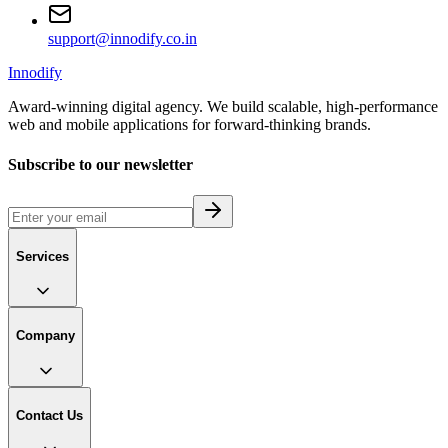
support@innodify.co.in
Innodify
Award-winning digital agency. We build scalable, high-performance
web and mobile applications for forward-thinking brands.
Subscribe to our newsletter
Services
Company
Contact Us