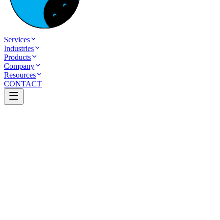
Services
Industries
Products
Company
Resources
CONTACT