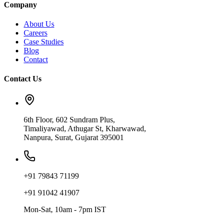
Company
About Us
Careers
Case Studies
Blog
Contact
Contact Us
6th Floor, 602 Sundram Plus,
Timaliyawad, Athugar St, Kharwawad,
Nanpura, Surat, Gujarat 395001
+91 79843 71199
+91 91042 41907
Mon-Sat, 10am - 7pm IST