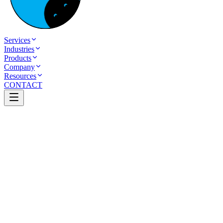
Services
Industries
Products
Company
Resources
CONTACT
Table of Contents
Custom AI Solutions vs. Off-the-Shelf AI Tools
Which Is Right for Your Business