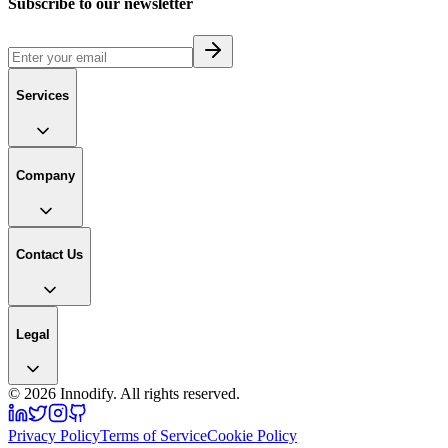
Subscribe to our newsletter
Services
Company
Contact Us
Legal
©
2026
Innodify. All rights reserved.
Privacy Policy
Terms of Service
Cookie Policy