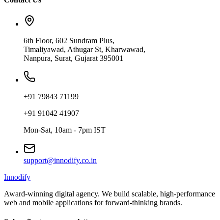
6th Floor, 602 Sundram Plus,
Timaliyawad, Athugar St, Kharwawad,
Nanpura, Surat, Gujarat 395001
+91 79843 71199
+91 91042 41907
Mon-Sat, 10am - 7pm IST
support@innodify.co.in
Innodify
Award-winning digital agency. We build scalable, high-performance
web and mobile applications for forward-thinking brands.