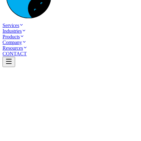
Services
Industries
Products
Company
Resources
CONTACT
Table of Contents
How a Modern Healthcare Website Can Increase
Patient Appointments