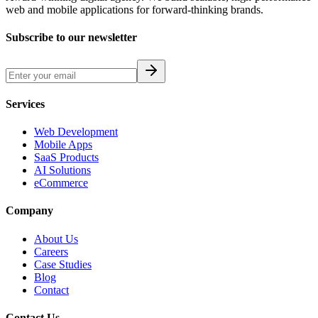
web and mobile applications for forward-thinking brands.
Subscribe to our newsletter
Services
Web Development
Mobile Apps
SaaS Products
AI Solutions
eCommerce
Company
About Us
Careers
Case Studies
Blog
Contact
Contact Us