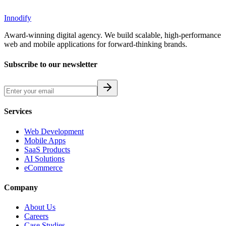
Innodify
Award-winning digital agency. We build scalable, high-performance
web and mobile applications for forward-thinking brands.
Subscribe to our newsletter
Services
Web Development
Mobile Apps
SaaS Products
AI Solutions
eCommerce
Company
About Us
Careers
Case Studies