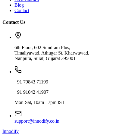
Blog
Contact
Contact Us
6th Floor, 602 Sundram Plus,
Timaliyawad, Athugar St, Kharwawad,
Nanpura, Surat, Gujarat 395001
+91 79843 71199
+91 91042 41907
Mon-Sat, 10am - 7pm IST
support@innodify.co.in
Innodify