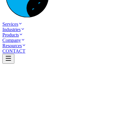
Services
Industries
Products
Company
Resources
CONTACT
Table of Contents
How to Start an eCommerce Business in India
Introduction
What is an e-commerce business?
Why Start an