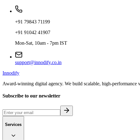
+91 79843 71199
+91 91042 41907
Mon-Sat, 10am - 7pm IST
support@innodify.co.in
Innodify
Award-winning digital agency. We build scalable, high-performance w
Subscribe to our newsletter
Services