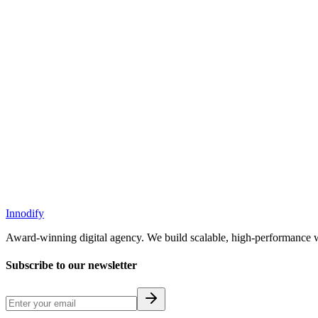
Next Case Study
Ustart
Ustart: Zero-Commission Cab & Bike App
Innodify
Award-winning digital agency. We build scalable, high-performance w
Subscribe to our newsletter