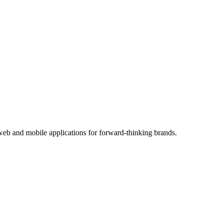
eb and mobile applications for forward-thinking brands.