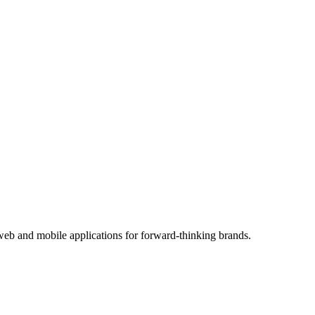
eb and mobile applications for forward-thinking brands.