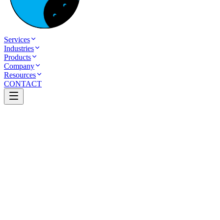
Services
Industries
Products
Company
Resources
CONTACT
Back to Case Studies