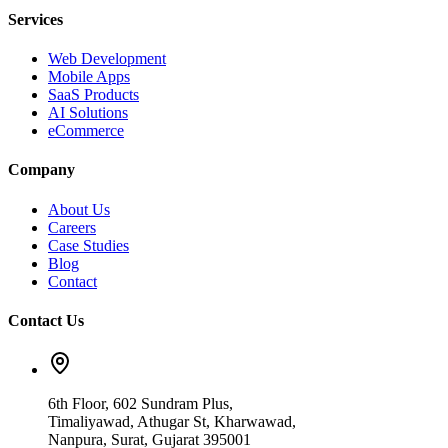
Services
Web Development
Mobile Apps
SaaS Products
AI Solutions
eCommerce
Company
About Us
Careers
Case Studies
Blog
Contact
Contact Us
6th Floor, 602 Sundram Plus,
Timaliyawad, Athugar St, Kharwawad,
Nanpura, Surat, Gujarat 395001