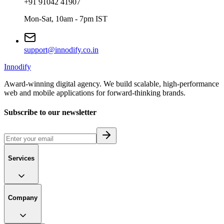
+91 91042 41907
Mon-Sat, 10am - 7pm IST
support@innodify.co.in
Innodify
Award-winning digital agency. We build scalable, high-performance
web and mobile applications for forward-thinking brands.
Subscribe to our newsletter
Services
Company