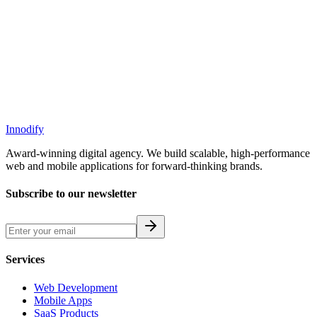
down what these metrics mean, why they matter, and how you can
improve your website performance score with practical, proven
steps.
Innodify
Award-winning digital agency. We build scalable, high-performance
web and mobile applications for forward-thinking brands.
Subscribe to our newsletter
Services
Web Development
Mobile Apps
SaaS Products