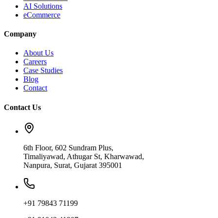
AI Solutions
eCommerce
Company
About Us
Careers
Case Studies
Blog
Contact
Contact Us
6th Floor, 602 Sundram Plus,
Timaliyawad, Athugar St, Kharwawad,
Nanpura, Surat, Gujarat 395001
+91 79843 71199