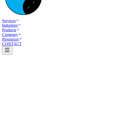
Services
Industries
Products
Company
Resources
CONTACT
Table of Contents
AI Automation for Small Businesses in India: A
Simple Start Guide