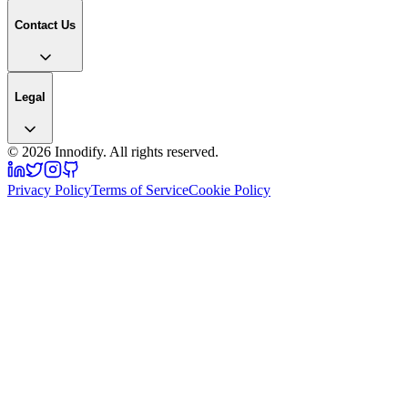
Contact Us
Legal
©
2026
Innodify. All rights reserved.
Privacy Policy
Terms of Service
Cookie Policy